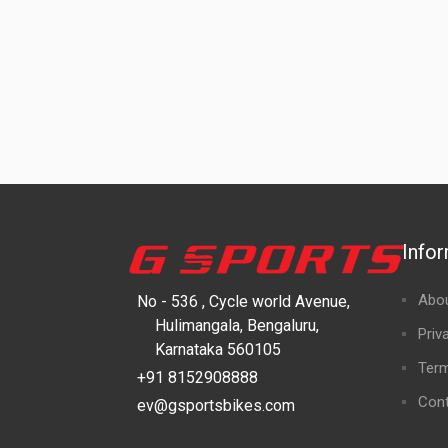
Info
Abo
No - 536 , Cycle world Avenue,
Hulimangala, Bengaluru,
Priv
Karnataka 560105
Term
+91 8152908888
Cont
ev@gsportsbikes.com