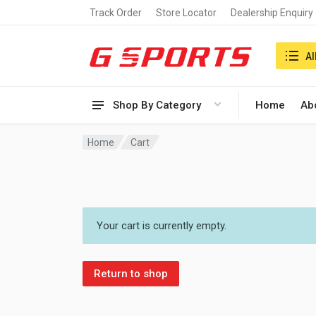
Track Order
Store Locator
Dealership Enquiry
Search i
Al
Shop By Category
Home
Ab
Home
Cart
Your cart is currently empty.
Return to shop