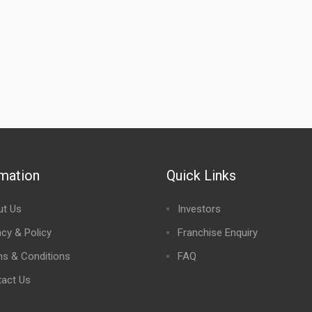
rmation
Quick Links
ut Us
Investors
acy & Policy
Franchise Enquiry
s & Conditions
FAQ
act Us