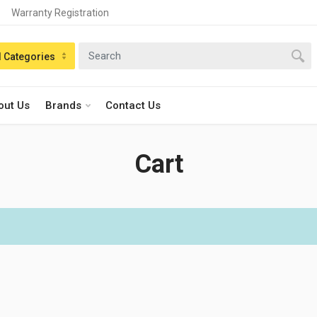
Warranty Registration
n:
l Categories
out Us
Brands
Contact Us
Cart