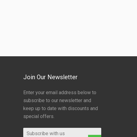
Join Our Newsletter
Enter your email address below to
subscribe to our newsletter and
keep up to date with discounts and
special offers.