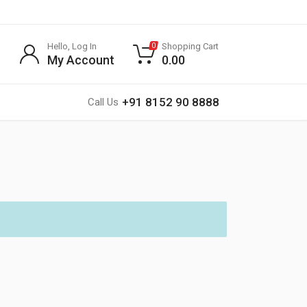
Hello, Log In
Shopping Cart
0
My Account
0.00
+91 8152 90 8888
Call Us