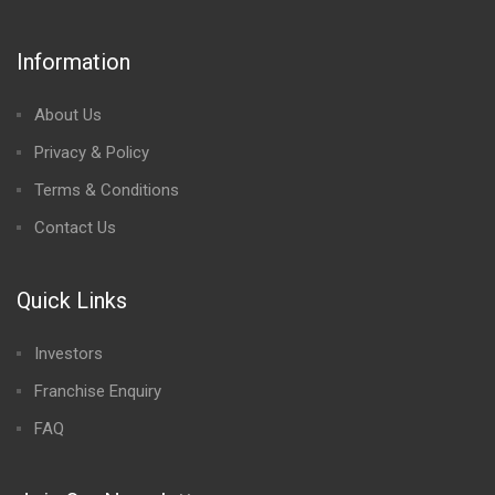
Information
About Us
Privacy & Policy
Terms & Conditions
Contact Us
Quick Links
Investors
Franchise Enquiry
FAQ