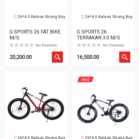
26*4.0 Ralson Strong Boy
26*4.0 Ralson Strong Boy
G SPORTS 26 FAT BIKE
G SPORTS 26
M/S
TERRAKAN 3.0 M/S
No Reviews
No Reviews
20,200.00
16,500.00
SALE
26*4.0 Ralson Strong Boy
26*4.0 Ralson Strong Boy