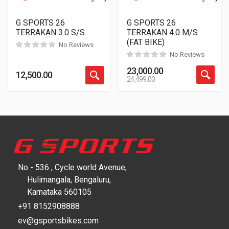
G SPORTS 26
G SPORTS 26
TERRAKAN 3.0 S/S
TERRAKAN 4.0 M/S
(FAT BIKE)
No Reviews
No Reviews
23,000.00
12,500.00
24,499.00
No - 536 , Cycle world Avenue,
Hulimangala, Bengaluru,
Karnataka 560105
+91 8152908888
ev@gsportsbikes.com