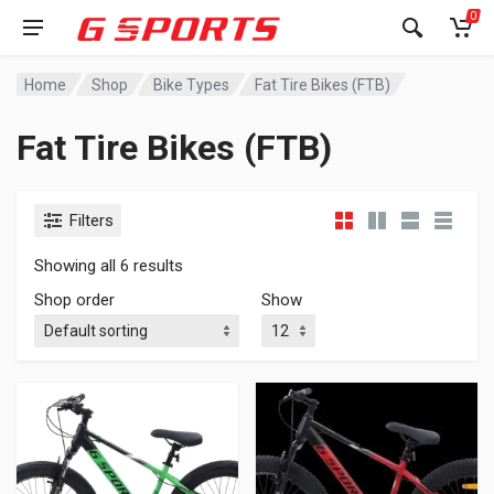
0
Home
Shop
Bike Types
Fat Tire Bikes (FTB)
Fat Tire Bikes (FTB)
Filters
Showing all 6 results
Shop order
Show