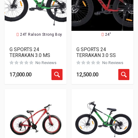
24T Ralson Strong Boy
24"
G SPORTS 24
G SPORTS 24
TERRAKAN 3.0 MS
TERRAKAN 3.0 SS
No Reviews
No Reviews
17,000.00
12,500.00