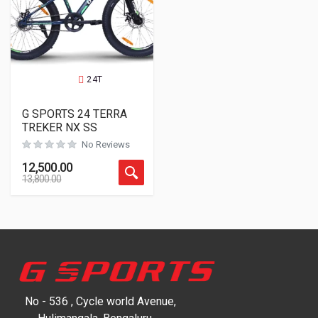
24T
G SPORTS 24 TERRA
TREKER NX SS
No Reviews
12,500.00
13,800.00
No - 536 , Cycle world Avenue,