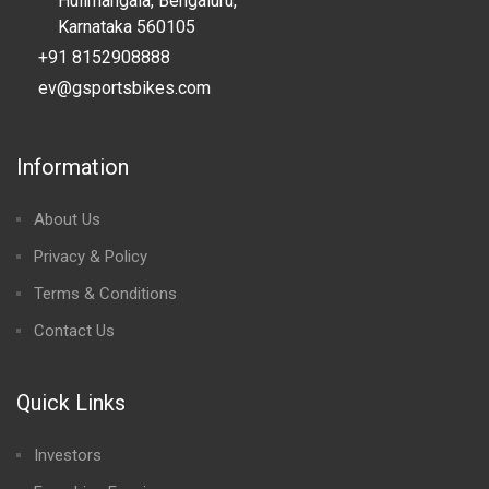
Hulimangala, Bengaluru,
Karnataka 560105
+91 8152908888
ev@gsportsbikes.com
Information
About Us
Privacy & Policy
Terms & Conditions
Contact Us
Quick Links
Investors