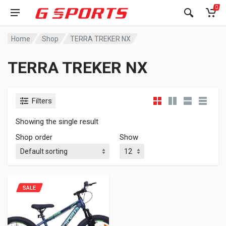
0
Home
Shop
TERRA TREKER NX
TERRA TREKER NX
Filters
Showing the single result
Shop order
Show
SALE