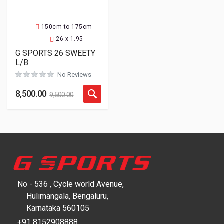
150cm to 175cm
26 x 1.95
G SPORTS 26 SWEETY
L/B
No Reviews
8,500.00
9,500.00
No - 536 , Cycle world Avenue,
Hulimangala, Bengaluru,
Karnataka 560105
+91 8152908888