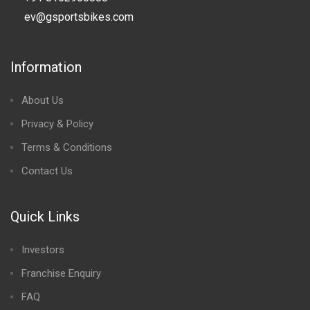
ev@gsportsbikes.com
Information
About Us
Privacy & Policy
Terms & Conditions
Contact Us
Quick Links
Investors
Franchise Enquiry
FAQ