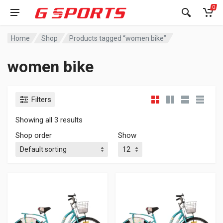
0
Home
Shop
Products tagged “women bike”
women bike
Filters
Showing all 3 results
Shop order
Show