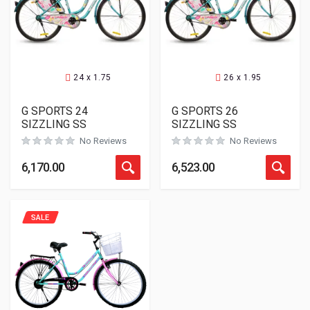
24 x 1.75
26 x 1.95
G SPORTS 24
G SPORTS 26
SIZZLING SS
SIZZLING SS
No Reviews
No Reviews
6,170.00
6,523.00
SALE