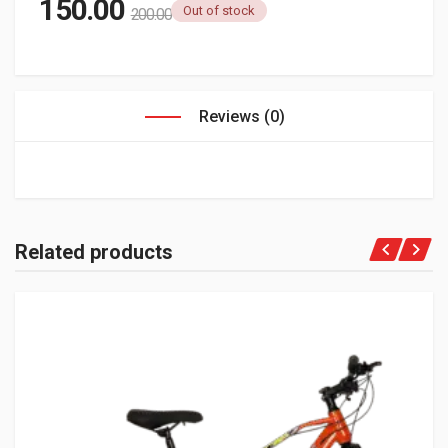
150.00
Out of stock
200.00
Reviews (0)
Related products