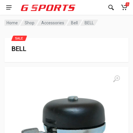
0
Home
Shop
Accessories
Bell
BELL
SALE
BELL