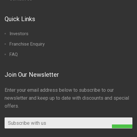
Quick Links
Investors
Franchise Enquiry
FAQ
Join Our Newsletter
Enter your email address below to subscribe to our
newsletter and keep up to date with discounts and special
offers.