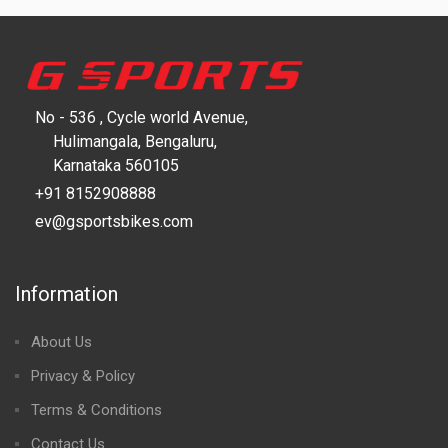
No - 536 , Cycle world Avenue,
Hulimangala, Bengaluru,
Karnataka 560105
+91 8152908888
ev@gsportsbikes.com
Information
About Us
Privacy & Policy
Terms & Conditions
Contact Us