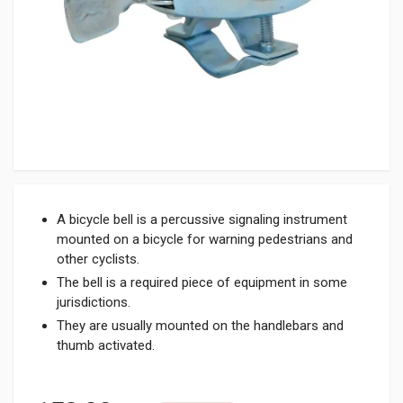
A bicycle bell is a percussive signaling instrument
mounted on a bicycle for warning pedestrians and
other cyclists.
The bell is a required piece of equipment in some
jurisdictions.
They are usually mounted on the handlebars and
thumb activated.