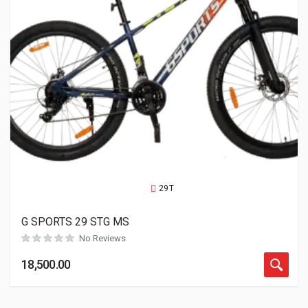
29T
G SPORTS 29 STG MS
No Reviews
18,500.00