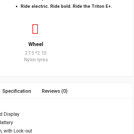
Ride electric. Ride bold. Ride the Triton E+.
Wheel
27.5 *2.10
Nylon tyres
Specification
Reviews (0)
d Display
attery
, with Lock-out