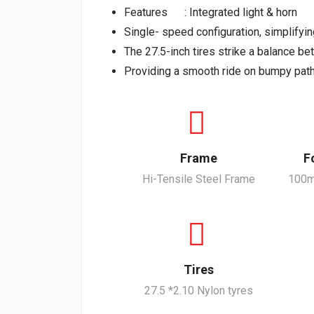
Features : Integrated light & horn
Single- speed configuration, simplifyi
The 27.5-inch tires strike a balance be
Providing a smooth ride on bumpy path
Frame
F
Hi-Tensile Steel Frame
100m
Tires
27.5 *2.10 Nylon tyres