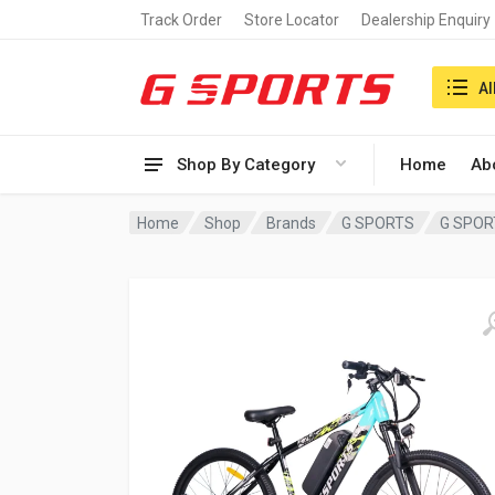
Track Order
Store Locator
Dealership Enquiry
Search i
Al
Shop By Category
Home
Ab
Home
Shop
Brands
G SPORTS
G SPORT