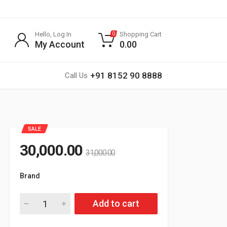
Hello, Log In
Shopping Cart
0
My Account
0.00
+91 8152 90 8888
Call Us
SALE
30,000.00
31,000.00
Brand
G SPORTS
Add to cart