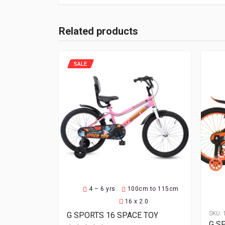
Related products
SALE
4 – 6 yrs
100cm to 115cm
16 x 2.0
SKU:
G SPORTS 16 SPACE TOY
G S