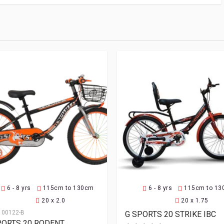
6 - 8 yrs
115cm to 130cm
6 - 8 yrs
115cm to 1
20 x 2.0
20 x 1.75
100122-B
G SPORTS 20 STRIKE IBC
PORTS 20 RODENT