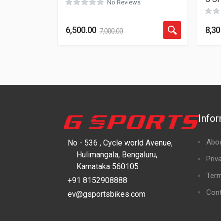
No Reviews
6,500.00
8,30
7,000.00
Info
Abo
No - 536 , Cycle world Avenue,
Hulimangala, Bengaluru,
Priv
Karnataka 560105
Term
+91 8152908888
Cont
ev@gsportsbikes.com