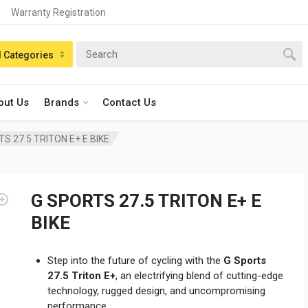
Warranty Registration
n:
l Categories
out Us
Brands
Contact Us
S 27.5 TRITON E+ E BIKE
G SPORTS 27.5 TRITON E+ E
BIKE
Step into the future of cycling with the
G Sports
27.5 Triton E+
, an electrifying blend of cutting-edge
technology, rugged design, and uncompromising
performance.