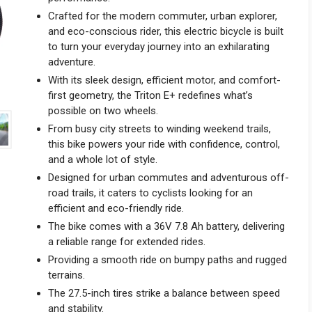
Crafted for the modern commuter, urban explorer,
and eco-conscious rider, this electric bicycle is built
to turn your everyday journey into an exhilarating
adventure.
With its sleek design, efficient motor, and comfort-
first geometry, the Triton E+ redefines what’s
possible on two wheels.
From busy city streets to winding weekend trails,
this bike powers your ride with confidence, control,
and a whole lot of style.
Designed for urban commutes and adventurous off-
road trails, it caters to cyclists looking for an
efficient and eco-friendly ride.
The bike comes with a 36V 7.8 Ah battery, delivering
a reliable range for extended rides.
Providing a smooth ride on bumpy paths and rugged
terrains.
The 27.5-inch tires strike a balance between speed
and stability.