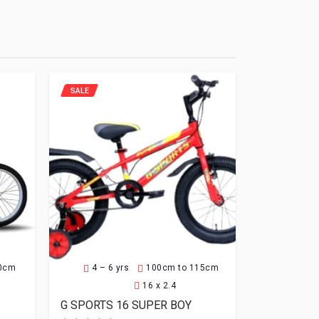
SALE
30cm
4 – 6 yrs
100cm to 115cm
16 x 2.4
G SPORTS 16 SUPER BOY