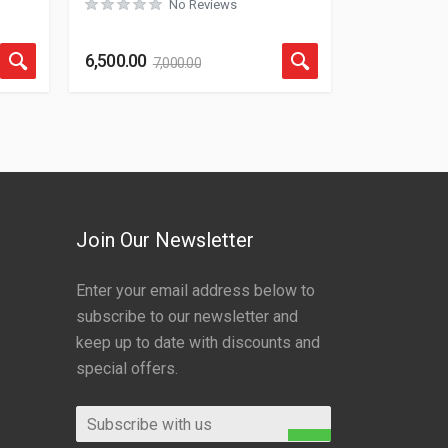
No Reviews
Rated
0
out of 5
6,500.00
7,000.00
Join Our Newsletter
Enter your email address below to
subscribe to our newsletter and
keep up to date with discounts and
special offers.