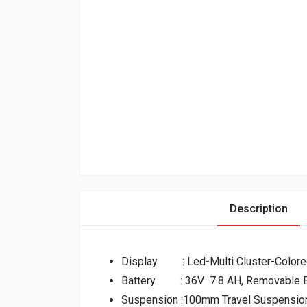
Description
Display : Led-Multi Cluster-Colore
Battery : 36V 7.8 AH, Removable B
Suspension :100mm Travel Suspension