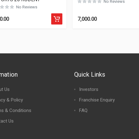
No Reviews
No Reviews
0.00
7,000.00
rmation
Quick Links
ut Us
Investors
acy & Policy
Franchise Enquiry
s & Conditions
FAQ
act Us