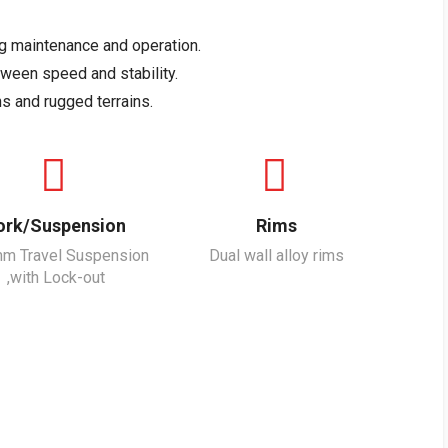
ng maintenance and operation.
tween speed and stability.
s and rugged terrains.
ork/Suspension
Rims
m Travel Suspension
Dual wall alloy rims
,with Lock-out