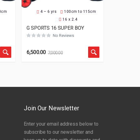
30cm
4 – 6 yrs
100cm to 115cm
16 x 2.4
G SPORTS 16 SUPER BOY
Rated
0
out of 5
No Reviews
6,500.00
7,000.00
Join Our Newsletter
Enter your email address below to
subscribe to our newsletter and