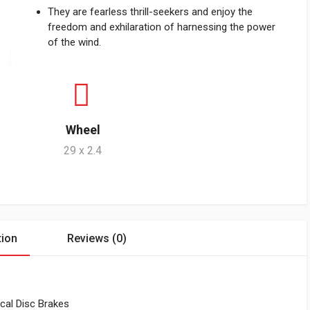
They are fearless thrill-seekers and enjoy the
freedom and exhilaration of harnessing the power
of the wind.
Wheel
29 x 2.4
tion
Reviews (0)
cal Disc Brakes