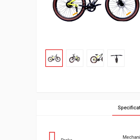
Specifica
Mechani