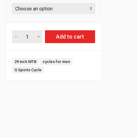
Add to cart
Tags:
29 inch MTB
cycles for men
G Sports Cycle