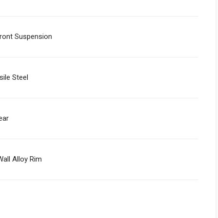
ont Suspension
sile Steel
ear
all Alloy Rim