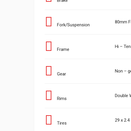
Brake
80mm Fr
Fork/Suspension
Hi – Ten
Frame
Non – g
Gear
Double W
Rims
29 x 2.4
Tires