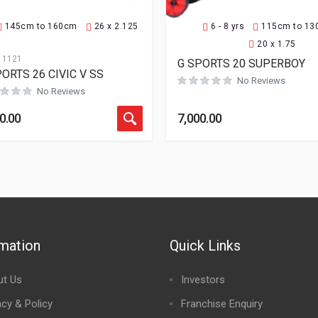
145cm to 160cm
26 x 2.125
6 - 8 yrs
115cm to 1
20 x 1.75
11121
G SPORTS 20 SUPERBOY
ORTS 26 CIVIC V SS
No Reviews
No Reviews
0.00
7,000.00
rmation
Quick Links
ut Us
Investors
acy & Policy
Franchise Enquiry