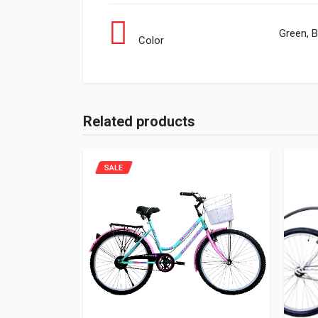
Green, B
Color
Related products
SALE