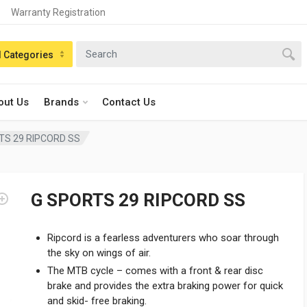
Warranty Registration
n:
l Categories
out Us
Brands
Contact Us
TS 29 RIPCORD SS
G SPORTS 29 RIPCORD SS
Ripcord is a fearless adventurers who soar through
the sky on wings of air.
The MTB cycle – comes with a front & rear disc
brake and provides the extra braking power for quick
and skid- free braking.