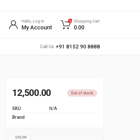
Hello, Log In
Shopping Cart
0
My Account
0.00
+91 8152 90 8888
Call Us
12,500.00
Out of stock
SKU
N/A
Brand
G SPORTS
COLOR