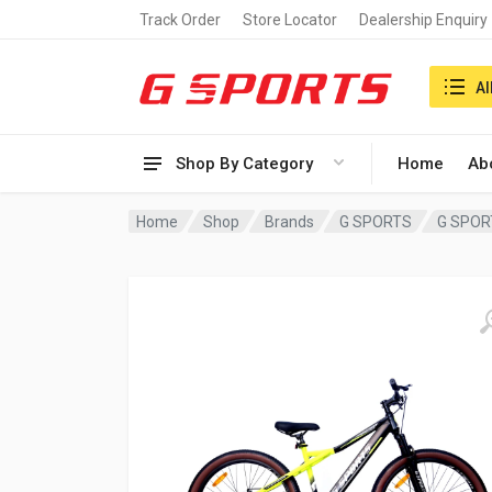
Track Order
Store Locator
Dealership Enquiry
Search i
Al
Shop By Category
Home
Ab
Home
Shop
Brands
G SPORTS
G SPOR