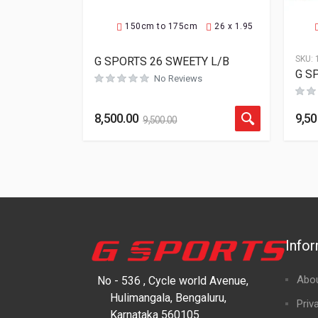
150cm to 175cm
26 x 1.95
SKU:
G SPORTS 26 SWEETY L/B
G SP
No Reviews
8,500.00
9,50
9,500.00
Info
Abo
No - 536 , Cycle world Avenue,
Hulimangala, Bengaluru,
Priv
Karnataka 560105