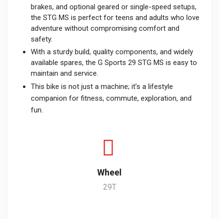
brakes, and optional geared or single-speed setups,
the STG MS is perfect for teens and adults who love
adventure without compromising comfort and
safety.
With a sturdy build, quality components, and widely
available spares, the G Sports 29 STG MS is easy to
maintain and service.
This bike is not just a machine; it’s a lifestyle
companion for fitness, commute, exploration, and
fun.
Wheel
29T