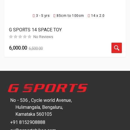
3 - 5 yrs
85cm to 100cm
14 x 2.0
G SPORTS 14 SPACE TOY
No Reviews
6,000.00
6,500.00
No - 536 , Cycle world Avenue,
Hulimangala, Bengaluru,
Karnataka 560105
+91 8152908888