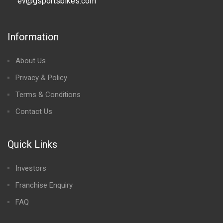
ev@gsportsbikes.com
Information
About Us
Privacy & Policy
Terms & Conditions
Contact Us
Quick Links
Investors
Franchise Enquiry
FAQ