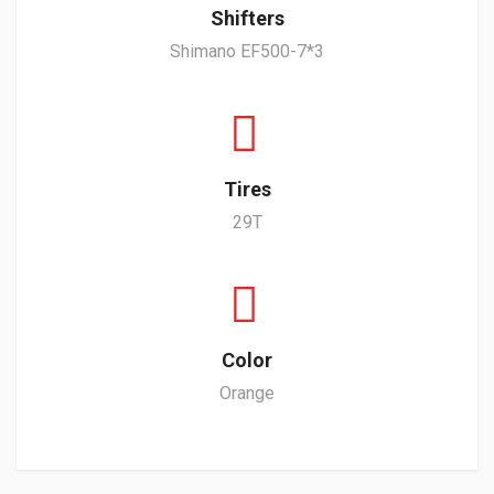
Shifters
Shimano EF500-7*3
Tires
29T
Color
Orange