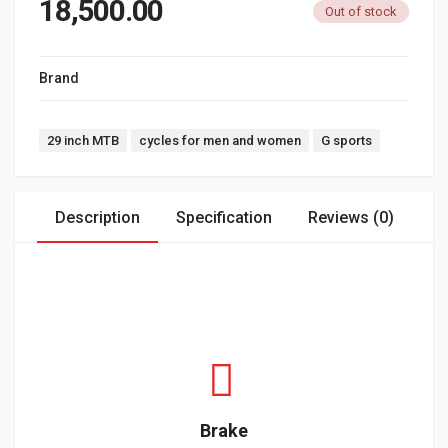
18,500.00
Out of stock
Brand
G SPORTS
Tags:
29 inch MTB
cycles for men and women
G sports
Description
Specification
Reviews (0)
Brake