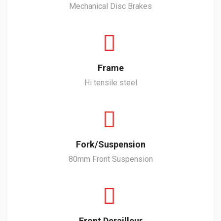
Mechanical Disc Brakes
Frame
Hi tensile steel
Fork/Suspension
80mm Front Suspension
Front Derailleur