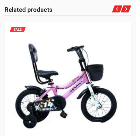
Related products
SALE