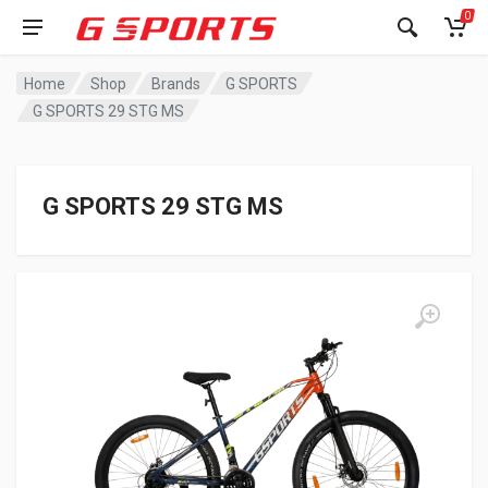
0
Home
Shop
Brands
G SPORTS
G SPORTS 29 STG MS
G SPORTS 29 STG MS