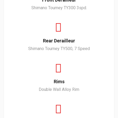
Shimano Tourney TY300 3spd.
Rear Derailleur
Shimano Tourney TY500, 7 Speed
Rims
Double Wall Alloy Rim