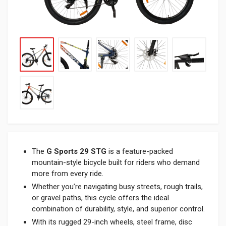
The
G Sports 29 STG
is a feature-packed
mountain-style bicycle built for riders who demand
more from every ride.
Whether you’re navigating busy streets, rough trails,
or gravel paths, this cycle offers the ideal
combination of durability, style, and superior control.
With its rugged 29-inch wheels, steel frame, disc