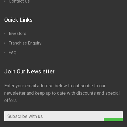
Contact Us
Quick Links
Investors
Franchise Enquiry
FAQ
Join Our Newsletter
Enter your email address below to subscribe to our
newsletter and keep up to date with discounts and special
offers.