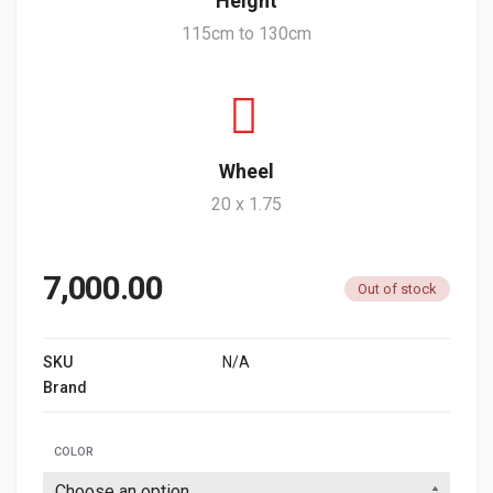
Height
115cm to 130cm
Wheel
20 x 1.75
7,000.00
Out of stock
SKU
N/A
Brand
G SPORTS
COLOR