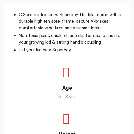
G Sports introduces Superboy The bike come with a
durable high ten steel frame, secure V-brakes,
comfortable wide tires and stunning looks.
Non-toxic paint, quick release clip for seat adjust for
your growing kid & strong handle coupling.
Let your kid be a Superboy.
Age
6 - 8 yrs