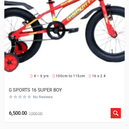
4 – 6 yrs
100cm to 115cm
16 x 2.4
G SPORTS 16 SUPER BOY
No Reviews
6,500.00
7,000.00