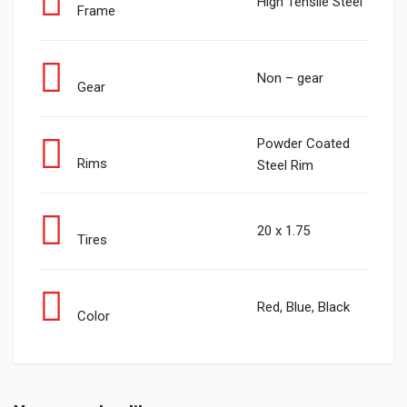
High Tensile Steel
Frame
Non – gear
Gear
Powder Coated
Rims
Steel Rim
20 x 1.75
Tires
Red, Blue, Black
Color