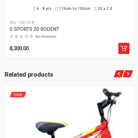
6 - 8 yrs
115cm to 130cm
20 x 2.0
SKU:
100122-B
G SPORTS 20 RODENT
No Reviews
8,300.00
Related products
SALE