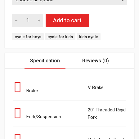
Add to cart
Tags:
cycle for boys
cycle for kids
kids cycle
Specification
Reviews (0)
V Brake
Brake
20" Threaded Rigid
Fork/Suspension
Fork