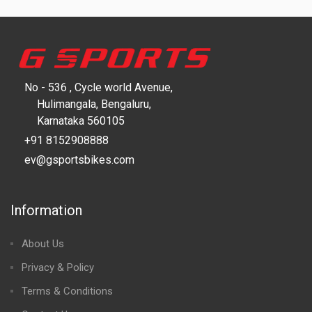
No - 536 , Cycle world Avenue,
Hulimangala, Bengaluru,
Karnataka 560105
+91 8152908888
ev@gsportsbikes.com
Information
About Us
Privacy & Policy
Terms & Conditions