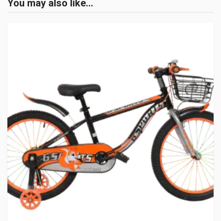
You may also like…