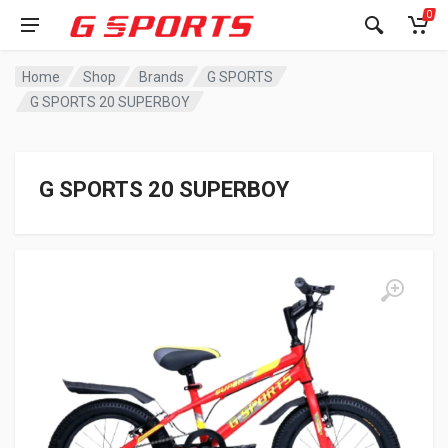
0
Home
Shop
Brands
G SPORTS
G SPORTS 20 SUPERBOY
G SPORTS 20 SUPERBOY