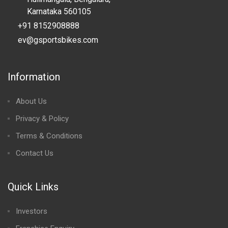
Karnataka 560105
+91 8152908888
ev@gsportsbikes.com
Information
About Us
Privacy & Policy
Terms & Conditions
Contact Us
Quick Links
Investors