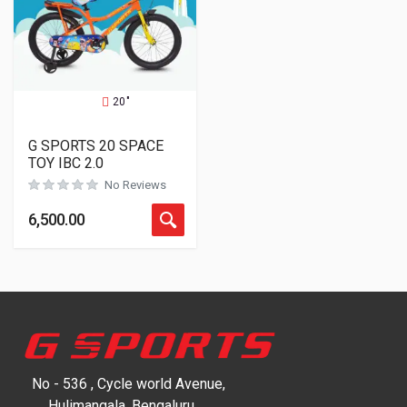
20"
G SPORTS 20 SPACE
TOY IBC 2.0
No Reviews
6,500.00
No - 536 , Cycle world Avenue,
Hulimangala, Bengaluru,