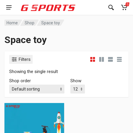
0
Home
Shop
Space toy
Space toy
Filters
Showing the single result
Shop order
Show