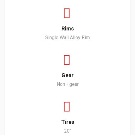
Rims
Single Wall Alloy Rim
Gear
Non - gear
Tires
20"