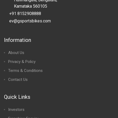
Karnataka 560105
+91 8152908888
ev@gsportsbikes.com
Information
About Us
Privacy & Policy
Terms & Conditions
Contact Us
Quick Links
Investors