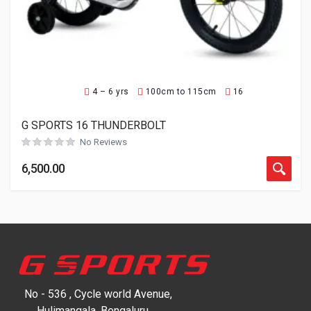
4 – 6 yrs
100cm to 115cm
16
G SPORTS 16 THUNDERBOLT
No Reviews
6,500.00
No - 536 , Cycle world Avenue,
Hulimangala, Bengaluru,