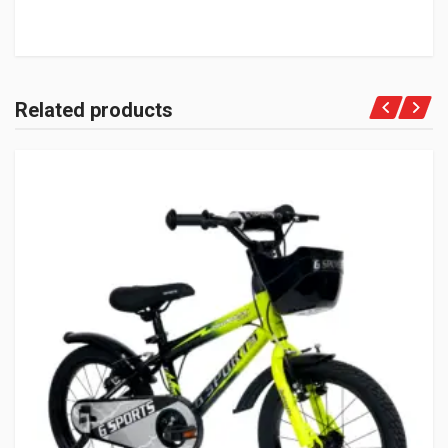
Related products