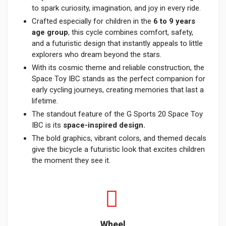
to spark curiosity, imagination, and joy in every ride.
Crafted especially for children in the
6 to 9 years
age group
, this cycle combines comfort, safety,
and a futuristic design that instantly appeals to little
explorers who dream beyond the stars.
With its cosmic theme and reliable construction, the
Space Toy IBC stands as the perfect companion for
early cycling journeys, creating memories that last a
lifetime.
The standout feature of the G Sports 20 Space Toy
IBC is its
space-inspired design.
The bold graphics, vibrant colors, and themed decals
give the bicycle a futuristic look that excites children
the moment they see it.
Wheel