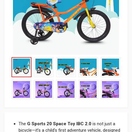
The
G Sports 20 Space Toy IBC 2.0
is not just a
bicycle—it’s a child’s first adventure vehicle, designed