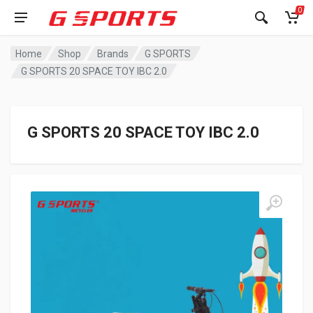
0
Home
Shop
Brands
G SPORTS
G SPORTS 20 SPACE TOY IBC 2.0
G SPORTS 20 SPACE TOY IBC 2.0