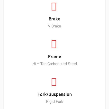
Brake
V Brake
Frame
Hi – Ten Carbonized Steel
Fork/Suspension
Rigid Fork