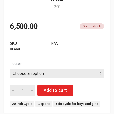
20"
6,500.00
Out of stock
SKU
N/A
Brand
G SPORTS
COLOR
Add to cart
Tags:
20 Inch Cycle
G sports
kids cycle for boys and girls