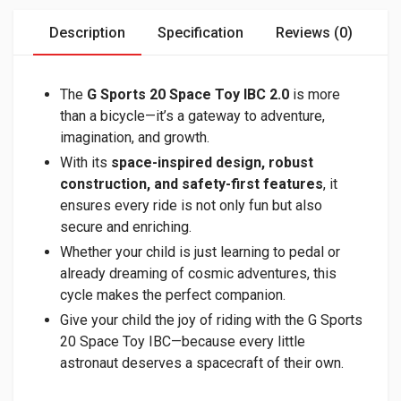
Description
Specification
Reviews (0)
The
G Sports 20 Space Toy IBC
2.0
is more
than a bicycle—it’s a gateway to adventure,
imagination, and growth.
With its
space-inspired design, robust
construction, and safety-first features
, it
ensures every ride is not only fun but also
secure and enriching.
Whether your child is just learning to pedal or
already dreaming of cosmic adventures, this
cycle makes the perfect companion.
Give your child the joy of riding with the G Sports
20 Space Toy IBC—because every little
astronaut deserves a spacecraft of their own.