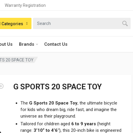
Warranty Registration
n:
l Categories
out Us
Brands
Contact Us
TS 20 SPACE TOY
G SPORTS 20 SPACE TOY
The
G Sports 20 Space Toy
, the ultimate bicycle
for kids who dream big, ride fast, and imagine the
universe as their playground.
Tailored for children aged
6 to 9 years
(height
range:
3’10” to 4’6″
), this 20-inch bike is engineered