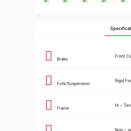
Specifica
Front Ca
Brake
Rigid Fo
Fork/Suspension
Hi – Ten
Frame
Non – g