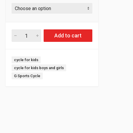
Add to cart
Tags:
cycle for kids
cycle for kids boys and girls
G Sports Cycle