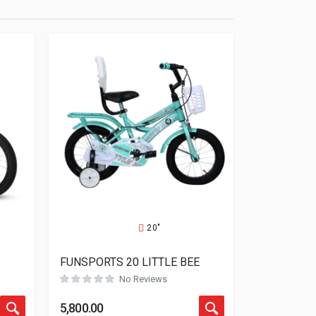
20"
FUNSPORTS 20 LITTLE BEE
No Reviews
Rated
0
out of 5
5,800.00