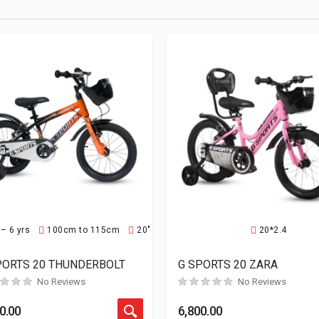
 – 6 yrs
100cm to 115cm
20"
20*2.4
PORTS 20 THUNDERBOLT
G SPORTS 20 ZARA
No Reviews
No Reviews
0.00
6,800.00