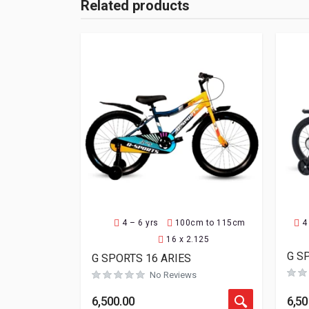
Related products
4 – 6 yrs
100cm to 115cm
4
16 x 2.125
G S
G SPORTS 16 ARIES
No Reviews
6,500.00
6,50