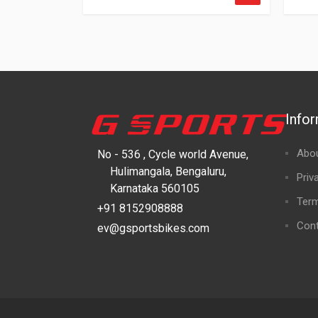
Info
Abo
No - 536 , Cycle world Avenue,
Hulimangala, Bengaluru,
Priv
Karnataka 560105
Term
+91 8152908888
Cont
ev@gsportsbikes.com