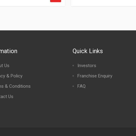
rmation
Quick Links
ut Us
Investors
acy & Policy
Franchise Enquiry
s & Conditions
FAQ
act Us