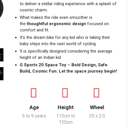
to deliver a stellar riding experience with a splash of
cosmic charm.
What makes the ride even smoother is
the
thoughtful ergonomic design
focused on
comfort and fit.
It’s the dream bike for any kid who is taking their
baby steps into the vast world of cycling.
It is specifically designed considering the average
height of an Indian kid.
G Sports 20 Space Toy – Bold Design, Safe
Build, Cosmic Fun. Let the space journey begin!
Age
Height
Wheel
6 to 9 years
115cm to
20 x 2.0
130cm