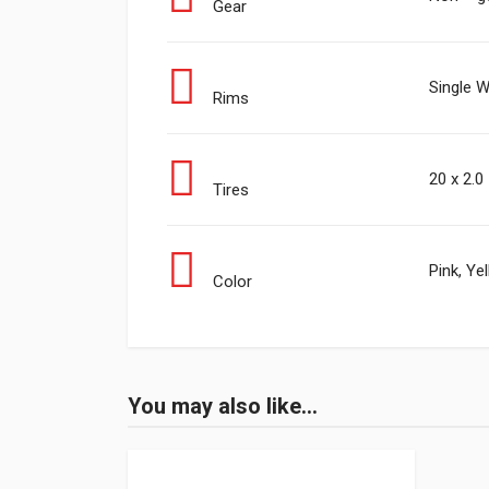
Gear
Single W
Rims
20 x 2.0
Tires
Pink, Ye
Color
You may also like…