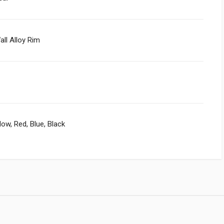
all Alloy Rim
llow, Red, Blue, Black