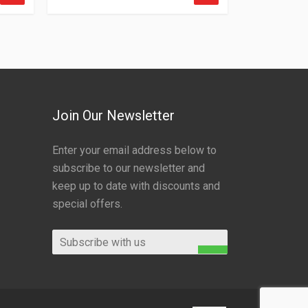
Join Our Newsletter
Enter your email address below to
subscribe to our newsletter and
keep up to date with discounts and
special offers.