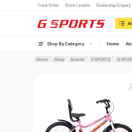
Track Order
Store Locator
Dealership Enquiry
Search i
Al
Shop By Category
Home
Ab
Home
Shop
Brands
G SPORTS
G SPOR