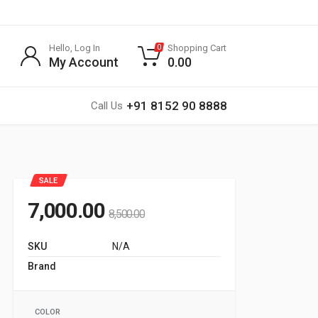
Hello, Log In
Shopping Cart
0
My Account
0.00
+91 8152 90 8888
Call Us
SALE
7,000.00
8,500.00
SKU
N/A
Brand
G SPORTS
COLOR