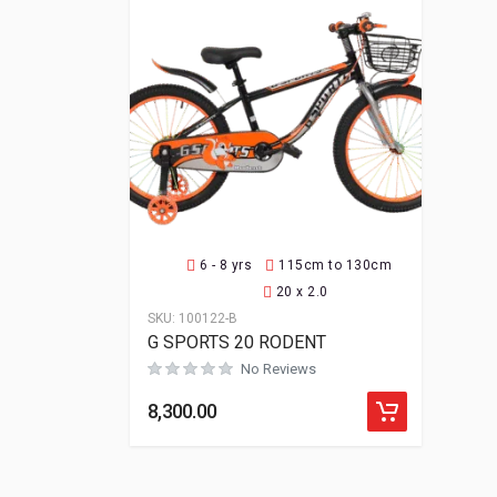
6 - 8 yrs
115cm to 130cm
20 x 2.0
SKU:
100122-B
G SPORTS 20 RODENT
No Reviews
8,300.00