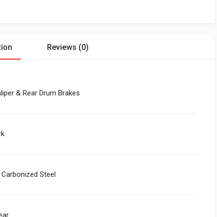
tion
Reviews (0)
liper & Rear Drum Brakes
rk
 Carbonized Steel
ear