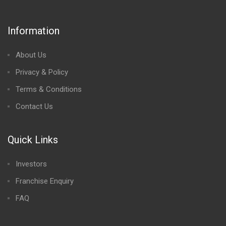
Information
About Us
Privacy & Policy
Terms & Conditions
Contact Us
Quick Links
Investors
Franchise Enquiry
FAQ