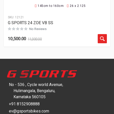
145cm to 160cm
26 x 2.125
SKU:
12121
G SPORTS 24 ZOE VB SS
No Reviews
10,500.00
11,000.00
No - 536 , Cycle world Avenue,
Hulimangala, Bengaluru,
Karnataka 560105
+91 8152908888
ev@gsportsbikes.com