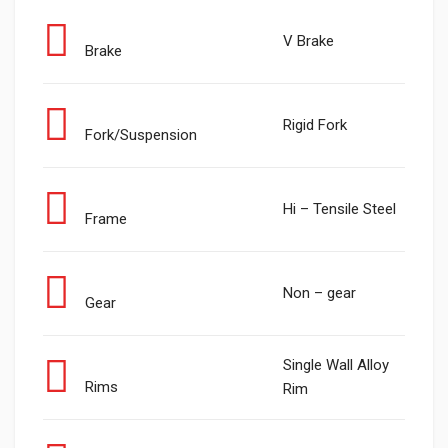
V Brake
Brake
Rigid Fork
Fork/Suspension
Hi – Tensile Steel
Frame
Non – gear
Gear
Single Wall Alloy
Rims
Rim