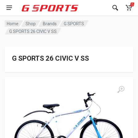
0
Home
Shop
Brands
G SPORTS
G SPORTS 26 CIVIC V SS
G SPORTS 26 CIVIC V SS