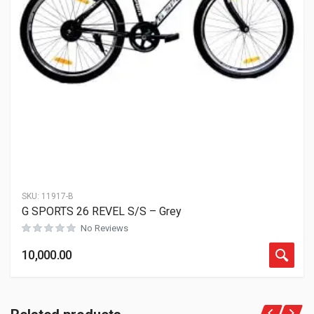
SKU:
11917-B
G SPORTS 26 REVEL S/S – Grey
No Reviews
10,000.00