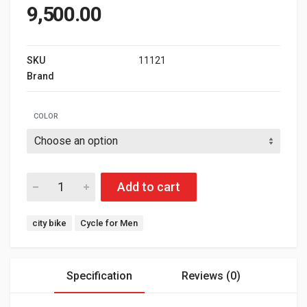
9,500.00
SKU
11121
Brand
G SPORTS
COLOR
Add to cart
Tags:
city bike
Cycle for Men
Specification
Reviews (0)