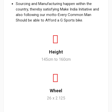
Sourcing and Manufacturing happen within the
country, thereby satisfying Make India Initiative and
also following our motto-Every Common Man
Should be able to Afford a G Sports bike.
Height
145cm to 160cm
Wheel
26 x 2.125