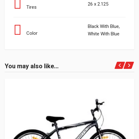
26 x 2.125
Tires
Black With Blue,
Color
White With Blue
You may also like…