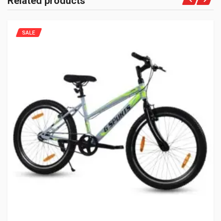
Related products
SALE