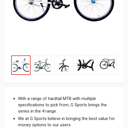
With a range of hardtail MTB with multiple
specifications to pick from, G Sports brings the
series in the 4 range.
We at G Sports believe in bringing the best value for
money options to our users.