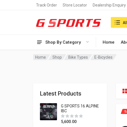
Track Order
Store Locator
Dealership Enquiry
Search i
Al
Shop By Category
Home
Ab
Home
Shop
Bike Types
E-Bicycles
Latest Products
G SPORTS 16 ALPINE
IBC
S
5,600.00