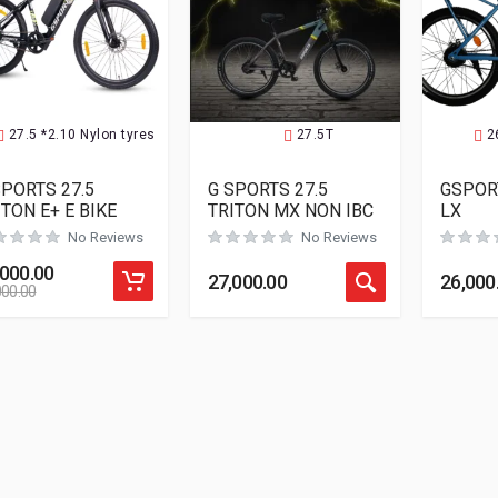
27.5 *2.10 Nylon tyres
27.5T
2
SPORTS 27.5
G SPORTS 27.5
GSPOR
ITON E+ E BIKE
TRITON MX NON IBC
LX
No Reviews
No Reviews
,000.00
27,000.00
26,000
000.00