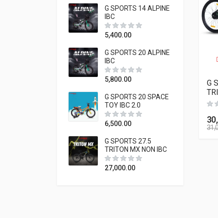
G SPORTS 14 ALPINE
IBC
5,400.00
G SPORTS 20 ALPINE
IBC
5,800.00
G 
TR
G SPORTS 20 SPACE
TOY IBC 2.0
30
6,500.00
31,
G SPORTS 27.5
TRITON MX NON IBC
27,000.00