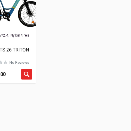
Rated
0
out of 5
6*2.4, Nylon tires
Rated
0
out of 5
TS 26 TRITON-
No Reviews
Rated
0
out of 5
.00
Rated
0
out of 5