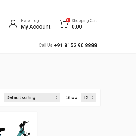
Hello, Log In
Shopping Cart
0
My Account
0.00
+91 8152 90 8888
Call Us
r
Show
Rated
0
out of 5