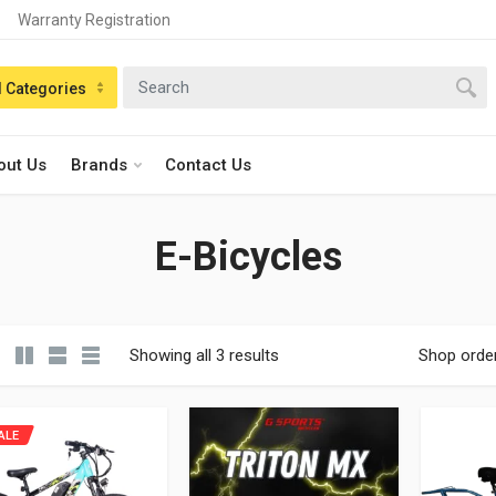
Warranty Registration
n:
l Categories
out Us
Brands
Contact Us
E-Bicycles
Showing all 3 results
Shop orde
ALE