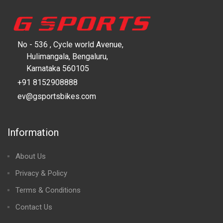
No - 536 , Cycle world Avenue,
Hulimangala, Bengaluru,
Karnataka 560105
+91 8152908888
ev@gsportsbikes.com
Information
About Us
Privacy & Policy
Terms & Conditions
Contact Us