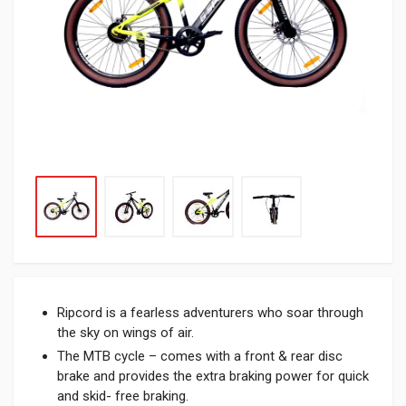
Ripcord is a fearless adventurers who soar through
the sky on wings of air.
The MTB cycle – comes with a front & rear disc
brake and provides the extra braking power for quick
and skid- free braking.