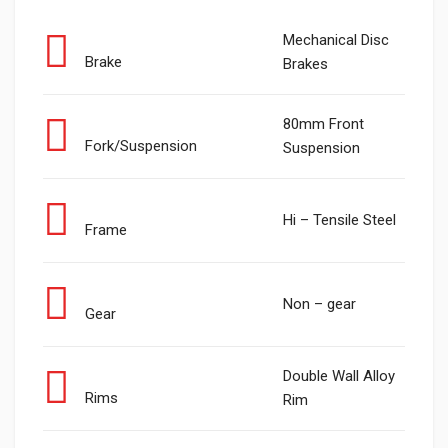
Mechanical Disc
Brake
Brakes
80mm Front
Fork/Suspension
Suspension
Hi – Tensile Steel
Frame
Non – gear
Gear
Double Wall Alloy
Rims
Rim