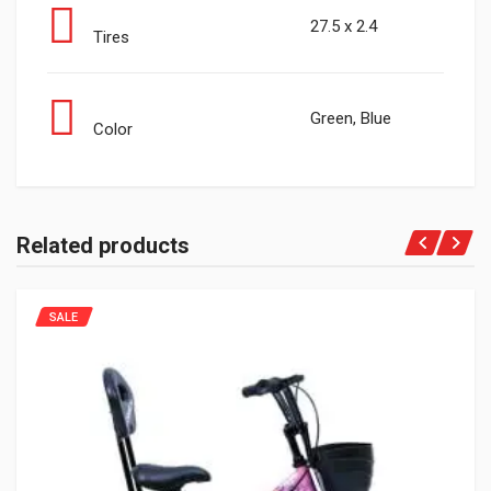
27.5 x 2.4
Tires
Green, Blue
Color
Related products
SALE