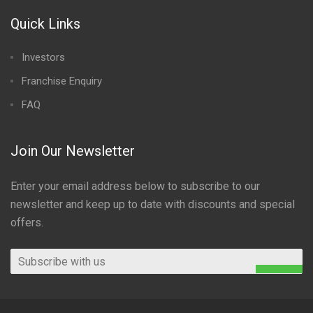
Quick Links
Investors
Franchise Enquiry
FAQ
Join Our Newsletter
Enter your email address below to subscribe to our
newsletter and keep up to date with discounts and special
offers.