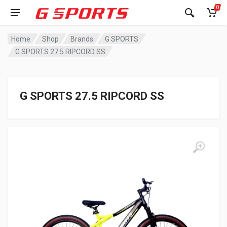
0
Home
Shop
Brands
G SPORTS
G SPORTS 27.5 RIPCORD SS
G SPORTS 27.5 RIPCORD SS