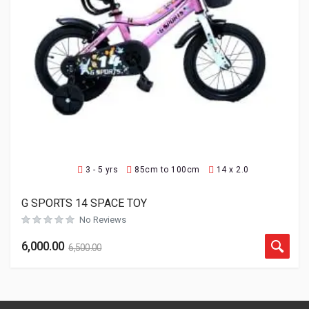
3 - 5 yrs
85cm to 100cm
14 x 2.0
G SPORTS 14 SPACE TOY
No Reviews
6,000.00
6,500.00