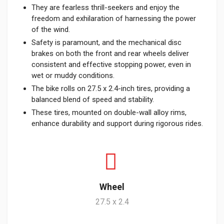
They are fearless thrill-seekers and enjoy the
freedom and exhilaration of harnessing the power
of the wind.
Safety is paramount, and the mechanical disc
brakes on both the front and rear wheels deliver
consistent and effective stopping power, even in
wet or muddy conditions.
The bike rolls on 27.5 x 2.4-inch tires, providing a
balanced blend of speed and stability.
These tires, mounted on double-wall alloy rims,
enhance durability and support during rigorous rides.
Wheel
27.5 x 2.4