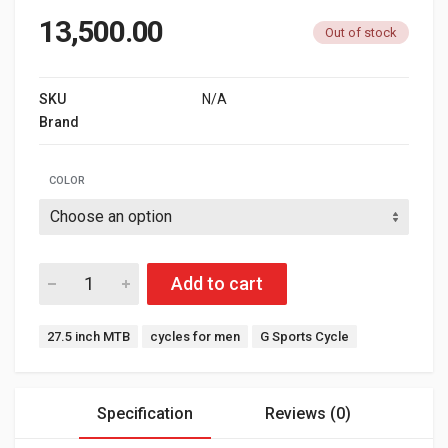
13,500.00
Out of stock
SKU
N/A
Brand
G SPORTS
COLOR
Add to cart
Tags:
27.5 inch MTB
cycles for men
G Sports Cycle
Specification
Reviews (0)